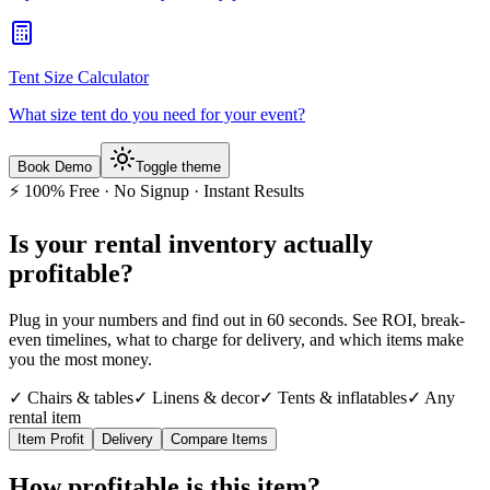
Tent Size Calculator
What size tent do you need for your event?
Book Demo
Toggle theme
⚡ 100% Free · No Signup · Instant Results
Is your rental inventory
actually
profitable?
Plug in your numbers and find out in 60 seconds. See ROI, break-
even timelines, what to charge for delivery, and which items make
you the most money.
✓ Chairs & tables
✓ Linens & decor
✓ Tents & inflatables
✓ Any
rental item
Item Profit
Delivery
Compare Items
How profitable is this item?