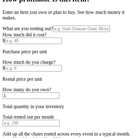
Enter an item you own or plan to buy. See how much money it
makes.
What are you renting out?
How much did it cost?
$
Purchase price per unit
How much do you charge?
$
Rental price per unit
How many do you own?
Total quantity in your inventory
Total rented out per month
Add up all the chairs rented across every event in a typical month.