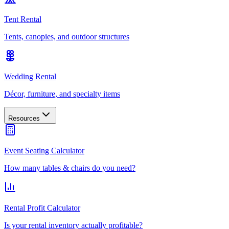
Tent Rental
Tents, canopies, and outdoor structures
Wedding Rental
Décor, furniture, and specialty items
Resources
Event Seating Calculator
How many tables & chairs do you need?
Rental Profit Calculator
Is your rental inventory actually profitable?