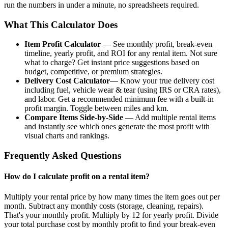
run the numbers in under a minute, no spreadsheets required.
What This Calculator Does
Item Profit Calculator
— See monthly profit, break-even
timeline, yearly profit, and ROI for any rental item. Not sure
what to charge? Get instant price suggestions based on
budget, competitive, or premium strategies.
Delivery Cost Calculator
— Know your true delivery cost
including fuel, vehicle wear & tear (using IRS or CRA rates),
and labor. Get a recommended minimum fee with a built-in
profit margin. Toggle between miles and km.
Compare Items Side-by-Side
— Add multiple rental items
and instantly see which ones generate the most profit with
visual charts and rankings.
Frequently Asked Questions
How do I calculate profit on a rental item?
Multiply your rental price by how many times the item goes out per
month. Subtract any monthly costs (storage, cleaning, repairs).
That's your monthly profit. Multiply by 12 for yearly profit. Divide
your total purchase cost by monthly profit to find your break-even