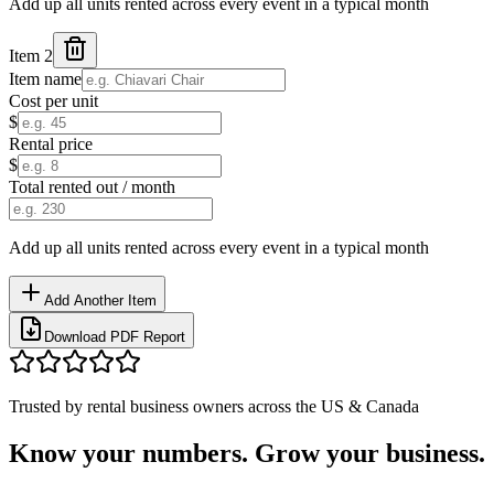
Add up all units rented across every event in a typical month
Item
2
Item name
Cost per unit
$
Rental price
$
Total rented out / month
Add up all units rented across every event in a typical month
Add Another Item
Download PDF Report
Trusted by rental business owners across the US & Canada
Know your numbers.
Grow your business.