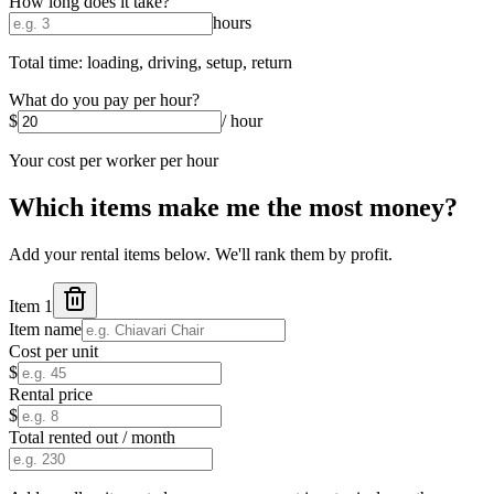
How long does it take?
hours
Total time: loading, driving, setup, return
What do you pay per hour?
$
/ hour
Your cost per worker per hour
Which items make me the most money?
Add your rental items below. We'll rank them by profit.
Item
1
Item name
Cost per unit
$
Rental price
$
Total rented out / month