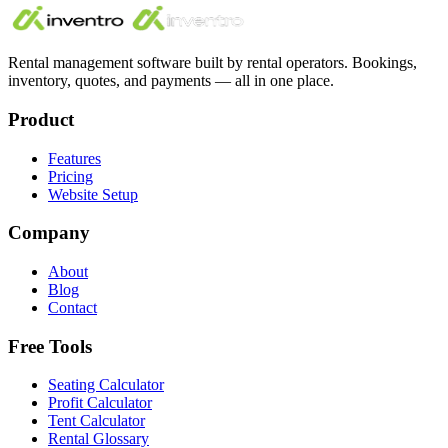
Rental management software built by rental operators. Bookings,
inventory, quotes, and payments — all in one place.
Product
Features
Pricing
Website Setup
Company
About
Blog
Contact
Free Tools
Seating Calculator
Profit Calculator
Tent Calculator
Rental Glossary