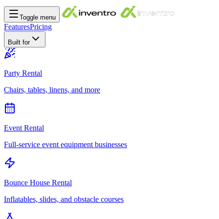
Toggle menu
Features
Pricing
Built for
Party Rental
Chairs, tables, linens, and more
Event Rental
Full-service event equipment businesses
Bounce House Rental
Inflatables, slides, and obstacle courses