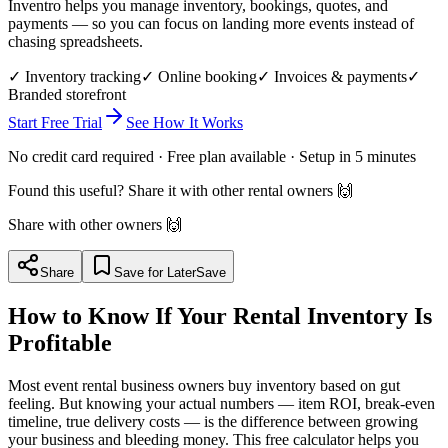
Inventro helps you manage inventory, bookings, quotes, and
payments — so you can focus on landing more events instead of
chasing spreadsheets.
✓ Inventory tracking
✓ Online booking
✓ Invoices & payments
✓
Branded storefront
Start Free Trial
See How It Works
No credit card required · Free plan available · Setup in 5 minutes
Found this useful? Share it with other rental owners 🙌
Share with other owners 🙌
Share
Save for Later
Save
How to Know If Your Rental Inventory Is
Profitable
Most event rental business owners buy inventory based on gut
feeling. But knowing your actual numbers — item ROI, break-even
timeline, true delivery costs — is the difference between growing
your business and bleeding money. This free calculator helps you