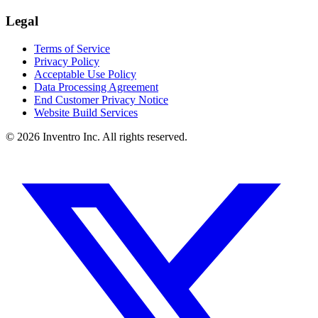
Legal
Terms of Service
Privacy Policy
Acceptable Use Policy
Data Processing Agreement
End Customer Privacy Notice
Website Build Services
©
2026
Inventro Inc. All rights reserved.