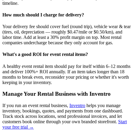
timeline.
How much should I charge for delivery?
Your delivery fee should cover fuel (round trip), vehicle wear & tear
(tires, oil, depreciation — roughly $0.47/mile or $0.50/km), and
labor time. Add at least a 30% profit margin on top. Most rental
companies undercharge because they only account for gas.
What's a good ROI for event rental items?
A healthy event rental item should pay for itself within 6–12 months
and deliver 100%+ ROI annually. If an item takes longer than 18
months to break even, reconsider your pricing or whether it's worth
keeping in your inventory.
Manage Your Rental Business with Inventro
If you run an event rental business,
Inventro
helps you manage
inventory, bookings, quotes, and payments from one dashboard.
Track stock across locations, send professional invoices, and let
customers book online through your own branded storefront.
Start
your free trial →