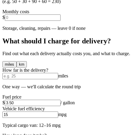
(e.g. 50 + 30 + 90 + 60 = 230)
Monthly costs
$
Storage, cleaning, repairs — leave 0 if none
What should I charge for delivery?
Find out what each delivery actually costs you, and what to charge.
miles
km
How far is the delivery?
miles
One way — we'll calculate the round trip
Fuel price
$
/ gallon
Vehicle fuel efficiency
mpg
Typical cargo van: 12–16 mpg